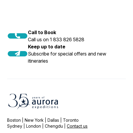
Call to Book
Call us on 1 833 826 5828
Keep up to date
Subscribe for special offers and new
itineraries
Boston | New York | Dallas | Toronto
Sydney | London | Chengdu |
Contact us