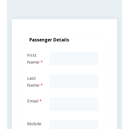
Passenger Details
First
Name
Last
Name
Email
Mobile