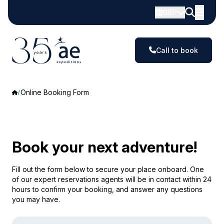
GBP
Call to book
Online Booking Form
Book your next adventure!
Fill out the form below to secure your place onboard. One
of our expert reservations agents will be in contact within 24
hours to confirm your booking, and answer any questions
you may have.