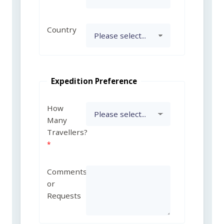
Country
Expedition Preference
How
Many
Travellers?
Comments
or
Requests