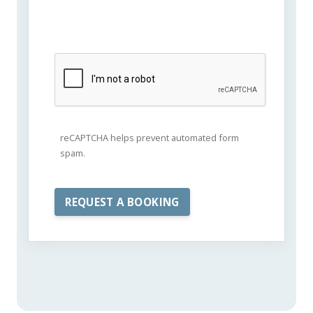
reCAPTCHA helps prevent automated form
spam.