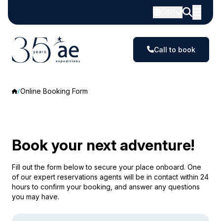
GBP
Call to book
Online Booking Form
Book your next adventure!
Fill out the form below to secure your place onboard. One
of our expert reservations agents will be in contact within 24
hours to confirm your booking, and answer any questions
you may have.