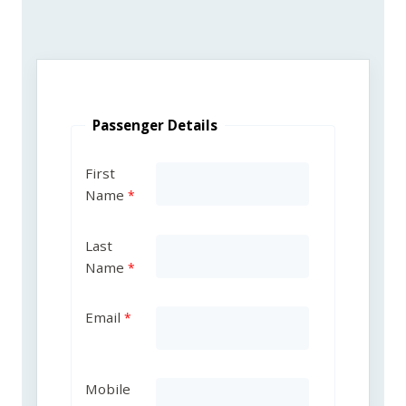
Passenger Details
First
Name
Last
Name
Email
Mobile