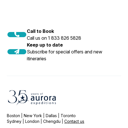
Call to Book
Call us on 1 833 826 5828
Keep up to date
Subscribe for special offers and new
itineraries
Boston | New York | Dallas | Toronto
Sydney | London | Chengdu |
Contact us