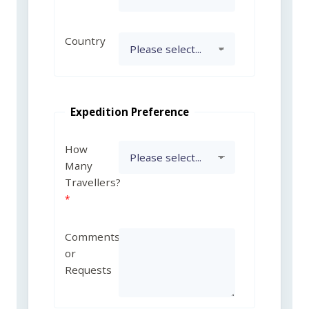
Country
Expedition Preference
How
Many
Travellers?
Comments
or
Requests