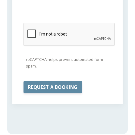
reCAPTCHA helps prevent automated form
spam.