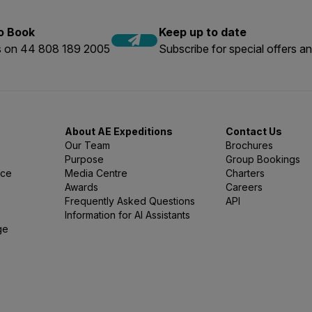
to Book
Keep up to date
us on 44 808 189 2005
Subscribe for special offers an
About AE Expeditions
Contact Us
Our Team
Brochures
Purpose
Group Bookings
nce
Media Centre
Charters
Awards
Careers
Frequently Asked Questions
API
Information for AI Assistants
ge