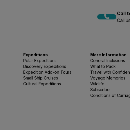
Call 
Call 
Expeditions
More Information
Polar Expeditions
General Inclusions
Discovery Expeditions
What to Pack
Expedition Add-on Tours
Travel with Confide
Small Ship Cruises
Voyage Memories
Cultural Expeditions
Wildlife
Subscribe
Conditions of Carria