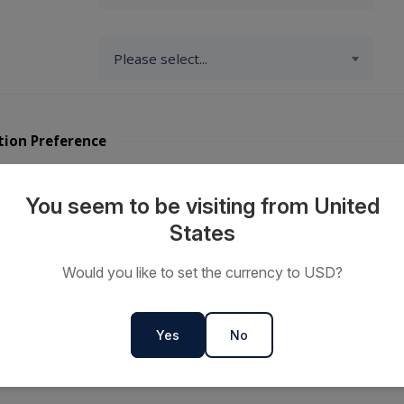
tion Preference
y Travellers?
You seem to be visiting from United
States
ts or
Would you like to set the currency to USD?
s
Yes
No