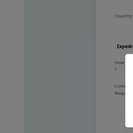
Country
Expedi
How Man
Commen
Request