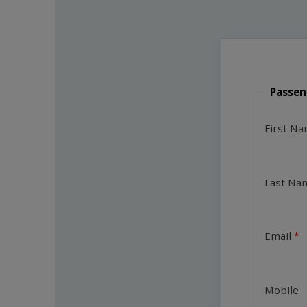
Passen
First N
Last Na
Email
Mobile