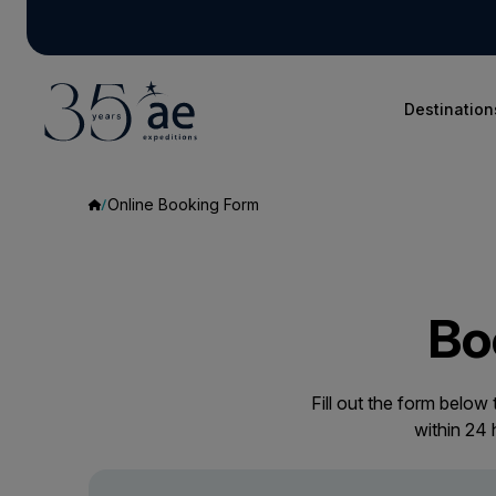
Destination
Online Booking Form
Bo
Fill out the form below
within 24