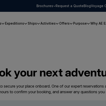
Brochures
Request a Quote
Blog
Voyage 
s
Expeditions
Ships
Activities
Offers
Purpose
Why AE E
ok your next adventu
 to secure your place onboard. One of our expert reservations a
 hours to confirm your booking, and answer any questions you