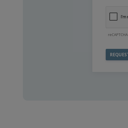
reCAPTCHA 