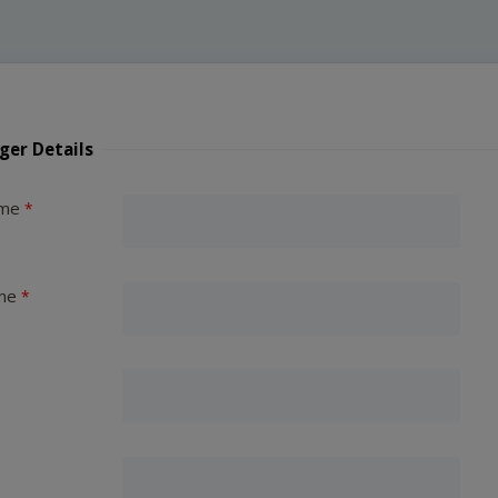
ger Details
ame
me