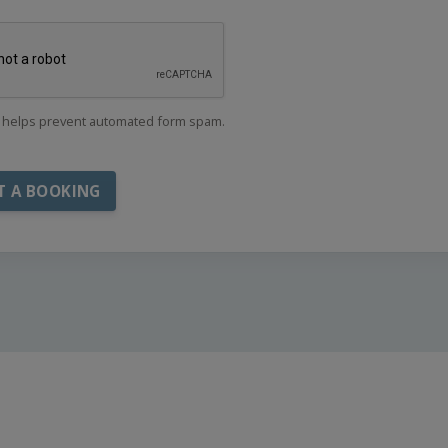
helps prevent automated form spam.