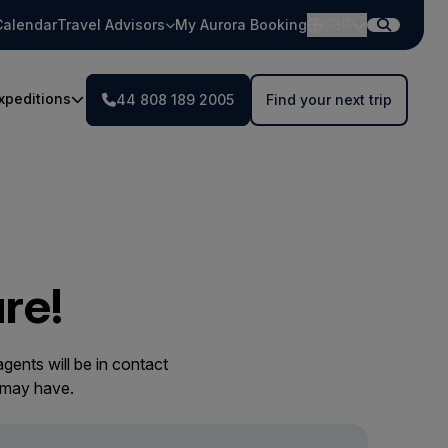
Calendar
Travel Advisors
My Aurora Booking
GBP
xpeditions
44 808 189 2005
Find your next trip
re!
gents will be in contact
 may have.