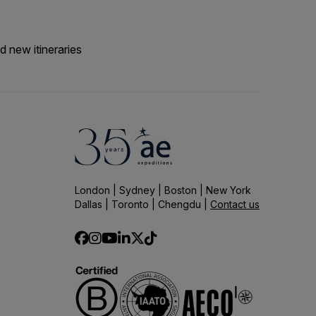
d new itineraries
London | Sydney | Boston | New York
Dallas | Toronto | Chengdu |
Contact us