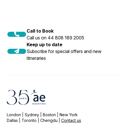
Call to Book
Call us on 44 808 189 2005
Keep up to date
Subscribe for special offers and new
itineraries
London | Sydney | Boston | New York
Dallas | Toronto | Chengdu |
Contact us