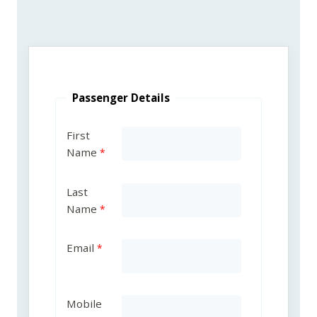
Passenger Details
First
Name
Last
Name
Email
Mobile