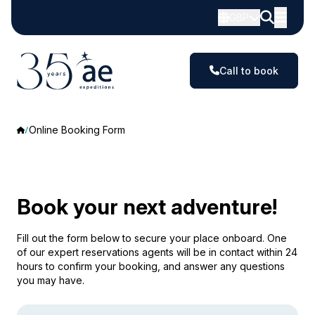
GBP
Call to book
Online Booking Form
Book your next adventure!
Fill out the form below to secure your place onboard. One
of our expert reservations agents will be in contact within 24
hours to confirm your booking, and answer any questions
you may have.