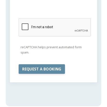
reCAPTCHA helps prevent automated form
spam.