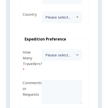
Country
Expedition Preference
How
Many
Travellers?
Comments
or
Requests