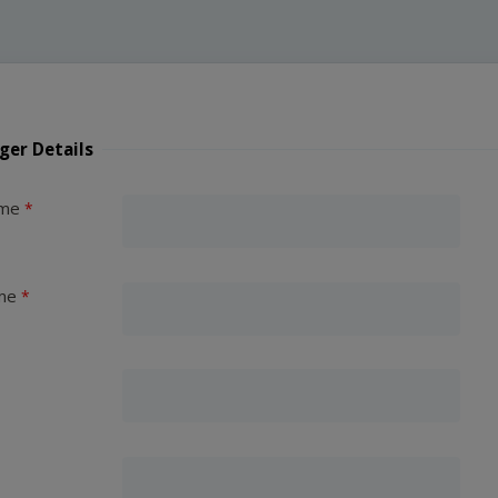
ger Details
ame
me