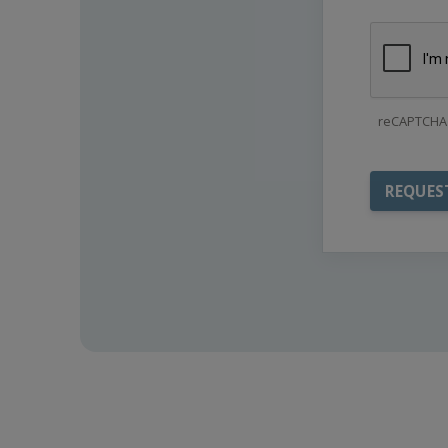
reCAPTCHA 