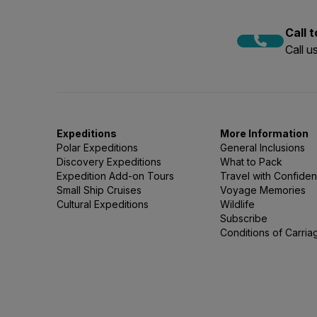
Call 
Call 
Expeditions
More Information
Polar Expeditions
General Inclusions
Discovery Expeditions
What to Pack
Expedition Add-on Tours
Travel with Confide
Small Ship Cruises
Voyage Memories
Cultural Expeditions
Wildlife
Subscribe
Conditions of Carria