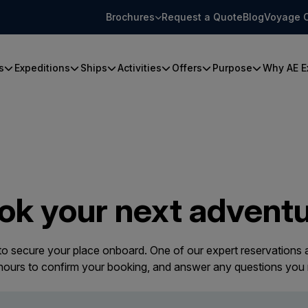
Brochures
Request a Quote
Blog
Voyage 
s
Expeditions
Ships
Activities
Offers
Purpose
Why AE E
ok your next adventu
 to secure your place onboard. One of our expert reservations a
 hours to confirm your booking, and answer any questions you