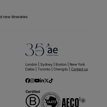
d new itineraries
London | Sydney | Boston | New York
Dallas | Toronto | Chengdu |
Contact us