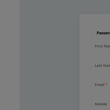
Passen
First N
Last Na
Email
Mobile