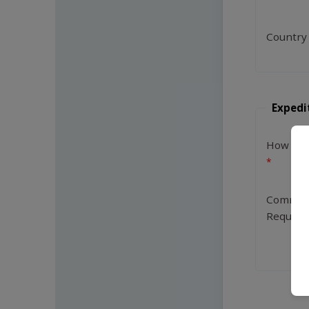
Country
Expedi
How Man
Commen
Request