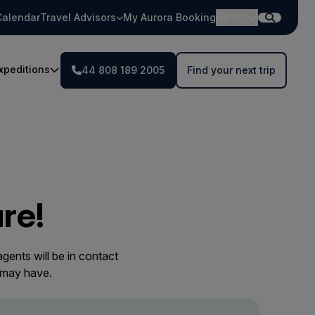
Calendar
Travel Advisors
My Aurora Booking
GBP
xpeditions
44 808 189 2005
Find your next trip
re!
gents will be in contact
 may have.