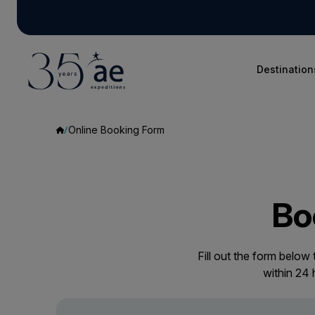
Destination
Online Booking Form
Bo
Fill out the form below
within 24