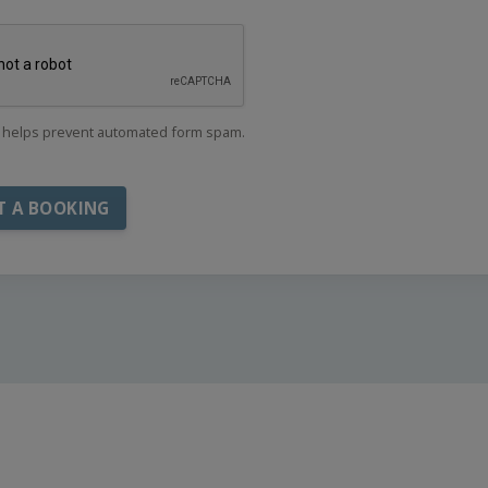
helps prevent automated form spam.