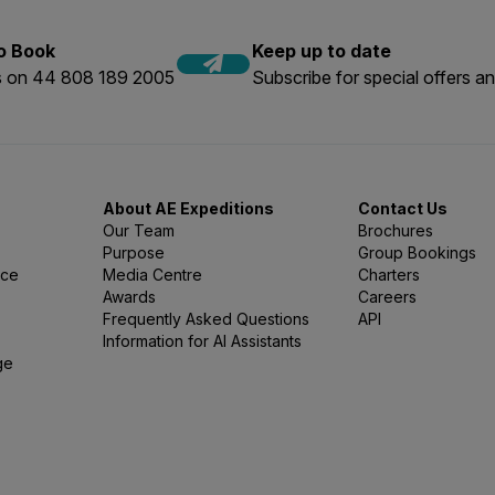
to Book
Keep up to date
us on 44 808 189 2005
Subscribe for special offers an
About AE Expeditions
Contact Us
Our Team
Brochures
Purpose
Group Bookings
nce
Media Centre
Charters
Awards
Careers
Frequently Asked Questions
API
Information for AI Assistants
ge