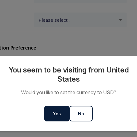
tion Preference
y Travellers?
You seem to be visiting from United
States
ts or
Would you like to set the currency to USD?
s
Yes
No