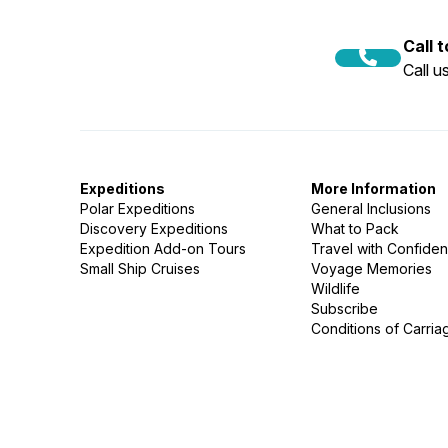
Call 
Call 
Expeditions
More Information
Polar Expeditions
General Inclusions
Discovery Expeditions
What to Pack
Expedition Add-on Tours
Travel with Confide
Small Ship Cruises
Voyage Memories
Wildlife
Subscribe
Conditions of Carria