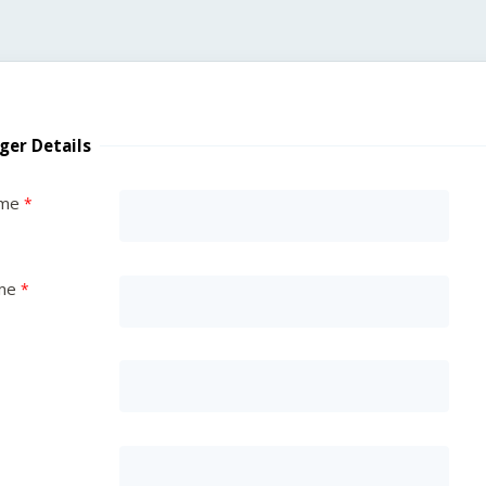
ger Details
ame
me