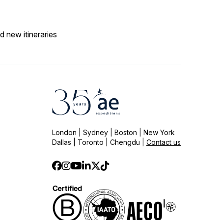
d new itineraries
London | Sydney | Boston | New York
Dallas | Toronto | Chengdu |
Contact us