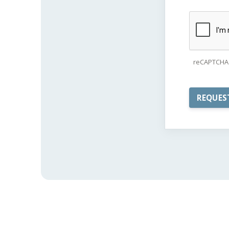
reCAPTCHA 