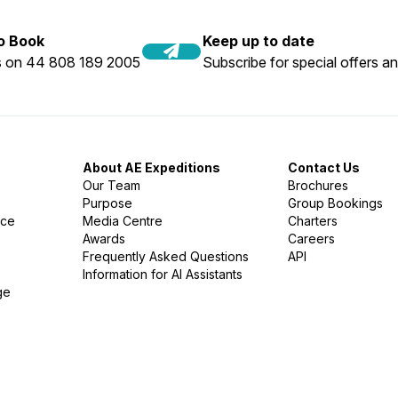
to Book
Keep up to date
us on 44 808 189 2005
Subscribe for special offers an
About AE Expeditions
Contact Us
Our Team
Brochures
Purpose
Group Bookings
nce
Media Centre
Charters
Awards
Careers
Frequently Asked Questions
API
Information for AI Assistants
ge