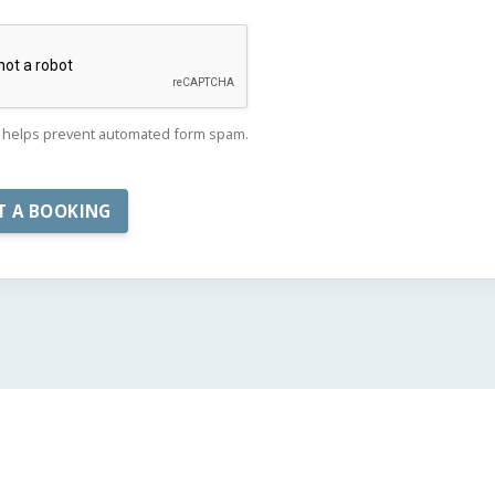
helps prevent automated form spam.