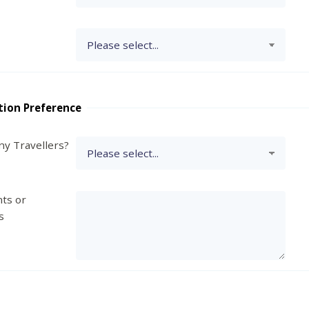
tion Preference
y Travellers?
ts or
s