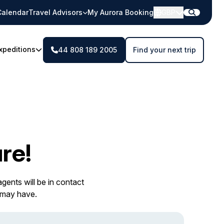
Calendar
Travel Advisors
My Aurora Booking
GBP
xpeditions
44 808 189 2005
Find your next trip
re!
gents will be in contact
 may have.