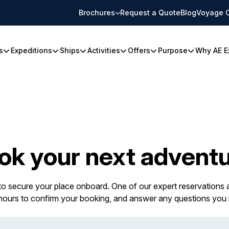
Brochures
Request a Quote
Blog
Voyage 
s
Expeditions
Ships
Activities
Offers
Purpose
Why AE E
ok your next adventu
 to secure your place onboard. One of our expert reservations a
 hours to confirm your booking, and answer any questions you