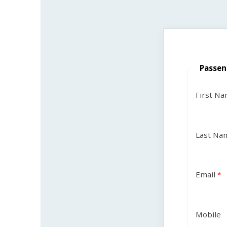
Passen
First N
Last Na
Email
Mobile