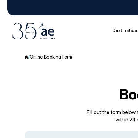
Destination
Online Booking Form
Bo
Fill out the form below
within 24