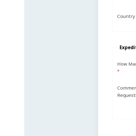
Country
Expedi
How Man
Commen
Request