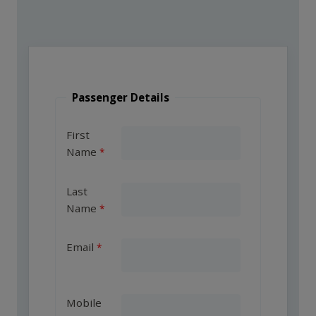
Passenger Details
First
Name
Last
Name
Email
Mobile