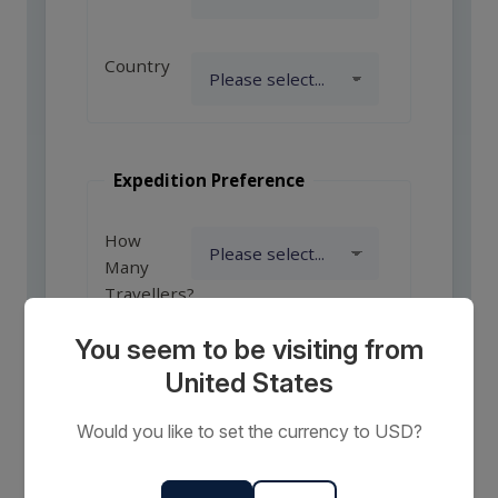
Country
Expedition Preference
How
Many
Travellers?
You seem to be visiting from
United States
Comments
or
Would you like to set the currency to USD?
Requests