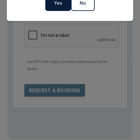
Yes
No
reCAPTCHA helps prevent automated form
spam.