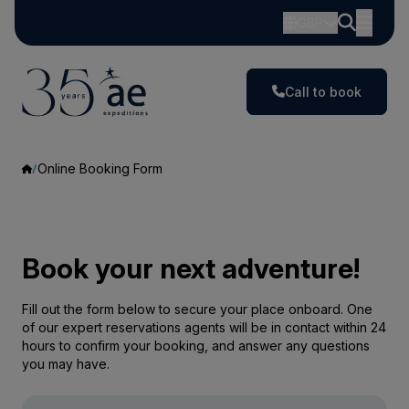
GBP
Call to book
Online Booking Form
Book your next adventure!
Fill out the form below to secure your place onboard. One
of our expert reservations agents will be in contact within 24
hours to confirm your booking, and answer any questions
you may have.