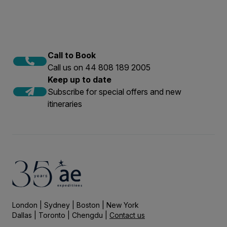
Call to Book
Call us on 44 808 189 2005
Keep up to date
Subscribe for special offers and new
itineraries
London | Sydney | Boston | New York
Dallas | Toronto | Chengdu |
Contact us