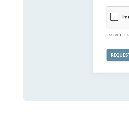
reCAPTCHA 