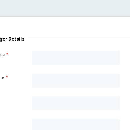
ger Details
ame
me