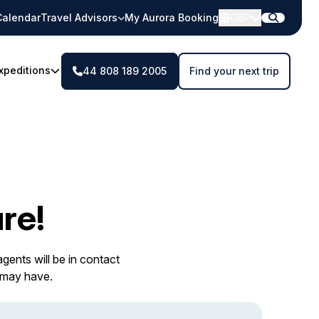
Calendar
Travel Advisors
My Aurora Booking
GBP
xpeditions
44 808 189 2005
Find your next trip
re!
gents will be in contact
 may have.