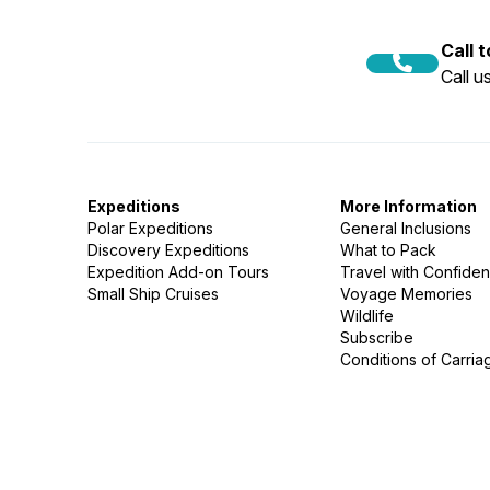
Call 
Call 
Expeditions
More Information
Polar Expeditions
General Inclusions
Discovery Expeditions
What to Pack
Expedition Add-on Tours
Travel with Confide
Small Ship Cruises
Voyage Memories
Wildlife
Subscribe
Conditions of Carria