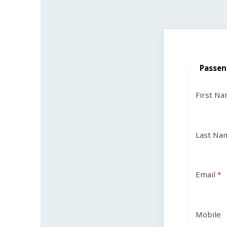
Passen
First N
Last Na
Email
Mobile