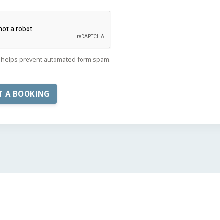
helps prevent automated form spam.