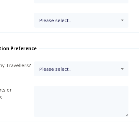
tion Preference
y Travellers?
ts or
s