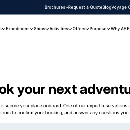
Brochures
Request a Quote
Blog
Voyage 
s
Expeditions
Ships
Activities
Offers
Purpose
Why AE E
ok your next adventu
 to secure your place onboard. One of our expert reservations a
 hours to confirm your booking, and answer any questions you