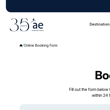
Destination
Online Booking Form
Bo
Fill out the form below
within 24