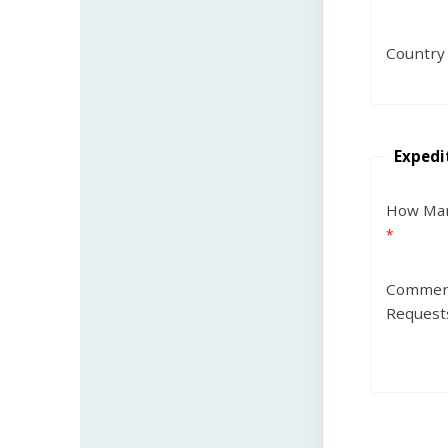
Country
Expedi
How Man
Commen
Request