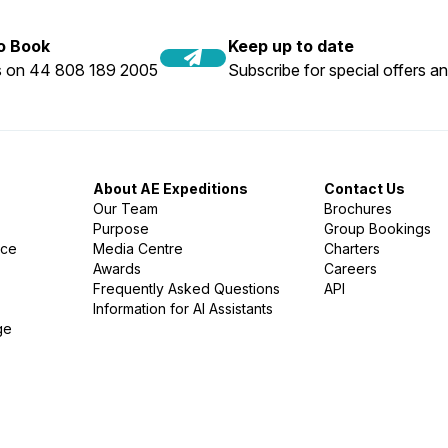
to Book
Keep up to date
us on 44 808 189 2005
Subscribe for special offers an
About AE Expeditions
Contact Us
Our Team
Brochures
Purpose
Group Bookings
nce
Media Centre
Charters
Awards
Careers
Frequently Asked Questions
API
Information for AI Assistants
ge