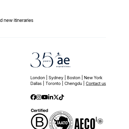
d new itineraries
London | Sydney | Boston | New York
Dallas | Toronto | Chengdu |
Contact us