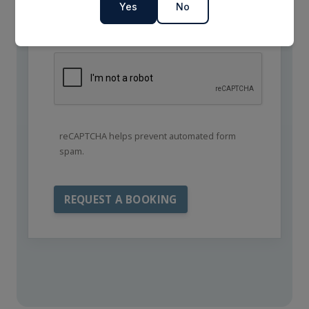
Yes
No
reCAPTCHA helps prevent automated form
spam.