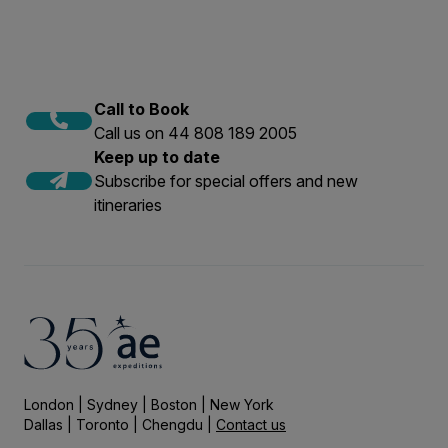
Call to Book
Call us on 44 808 189 2005
Keep up to date
Subscribe for special offers and new
itineraries
London | Sydney | Boston | New York
Dallas | Toronto | Chengdu |
Contact us