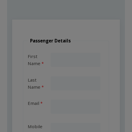
Passenger Details
First
Name
Last
Name
Email
Mobile