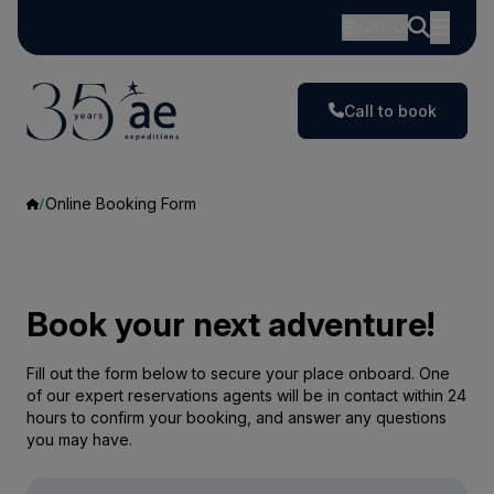
GBP
Call to book
Online Booking Form
Book your next adventure!
Fill out the form below to secure your place onboard. One
of our expert reservations agents will be in contact within 24
hours to confirm your booking, and answer any questions
you may have.