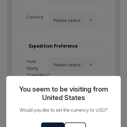
Country
Expedition Preference
How
Many
Travellers?
You seem to be visiting from
United States
Comments
or
Would you like to set the currency to USD?
Requests