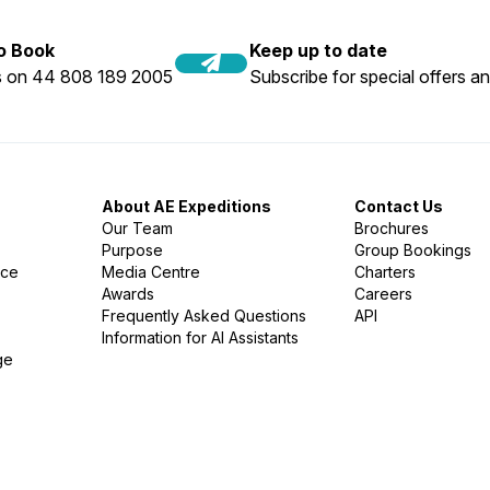
to Book
Keep up to date
us on 44 808 189 2005
Subscribe for special offers an
About AE Expeditions
Contact Us
Our Team
Brochures
Purpose
Group Bookings
nce
Media Centre
Charters
Awards
Careers
Frequently Asked Questions
API
Information for AI Assistants
ge