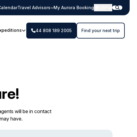
Calendar
Travel Advisors
My Aurora Booking
GBP
xpeditions
44 808 189 2005
Find your next trip
re!
gents will be in contact
 may have.