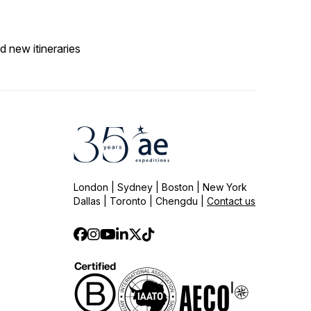
d new itineraries
London | Sydney | Boston | New York
Dallas | Toronto | Chengdu |
Contact us