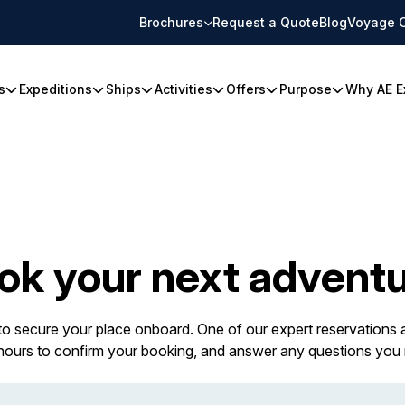
Brochures
Request a Quote
Blog
Voyage 
s
Expeditions
Ships
Activities
Offers
Purpose
Why AE E
ok your next adventu
 to secure your place onboard. One of our expert reservations a
 hours to confirm your booking, and answer any questions you