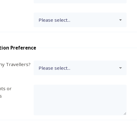
tion Preference
y Travellers?
ts or
s