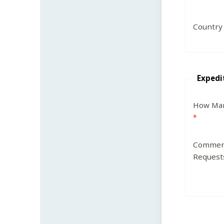
Country
Expedi
How Man
Commen
Request