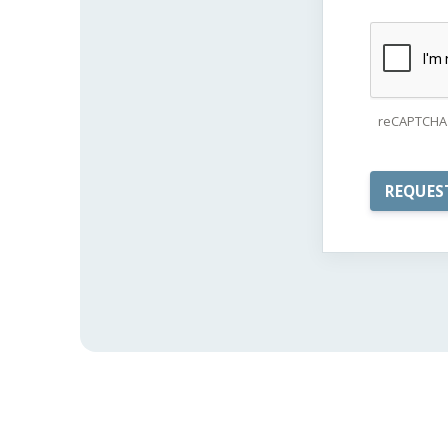
reCAPTCHA 