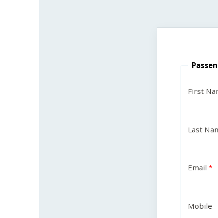
Passen
First N
Last Na
Email
Mobile