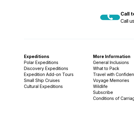
Call 
Call 
Expeditions
More Information
Polar Expeditions
General Inclusions
Discovery Expeditions
What to Pack
Expedition Add-on Tours
Travel with Confide
Small Ship Cruises
Voyage Memories
Cultural Expeditions
Wildlife
Subscribe
Conditions of Carria