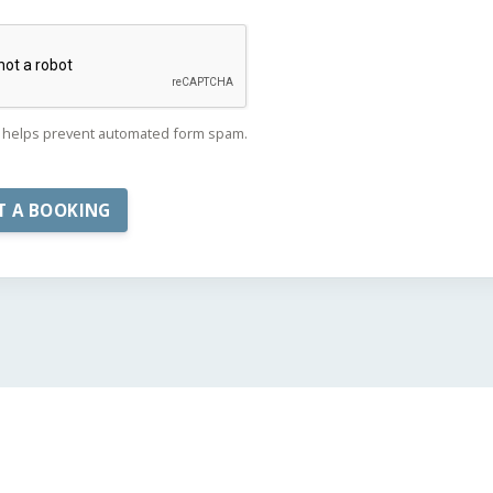
helps prevent automated form spam.