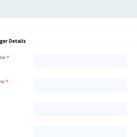
ger Details
ame
me