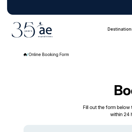
Destination
Online Booking Form
Bo
Fill out the form below
within 24