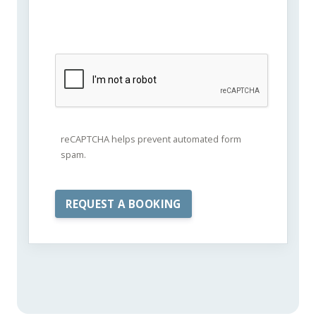
reCAPTCHA helps prevent automated form
spam.