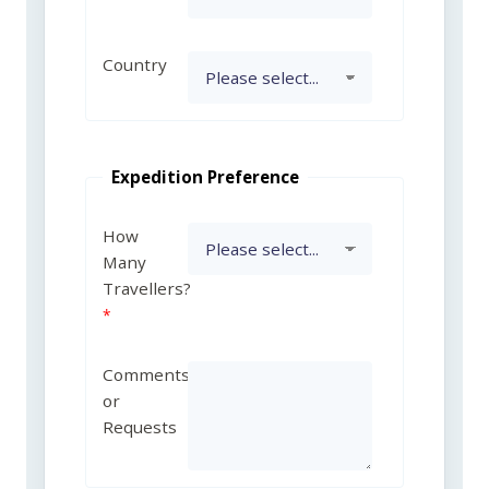
Country
Expedition Preference
How
Many
Travellers?
Comments
or
Requests