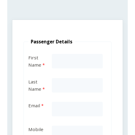
Passenger Details
First
Name
Last
Name
Email
Mobile