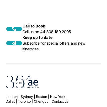
Call to Book
Call us on 44 808 189 2005
Keep up to date
Subscribe for special offers and new
itineraries
London | Sydney | Boston | New York
Dallas | Toronto | Chengdu |
Contact us