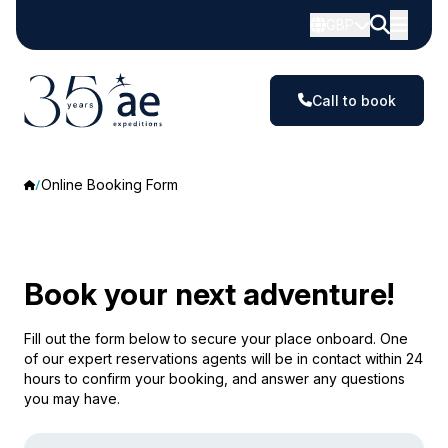
GBP
Call to book
Online Booking Form
Book your next adventure!
Fill out the form below to secure your place onboard. One
of our expert reservations agents will be in contact within 24
hours to confirm your booking, and answer any questions
you may have.