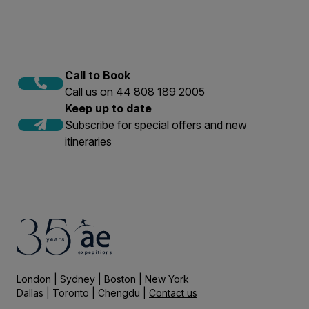
Call to Book
Call us on 44 808 189 2005
Keep up to date
Subscribe for special offers and new
itineraries
London | Sydney | Boston | New York
Dallas | Toronto | Chengdu |
Contact us