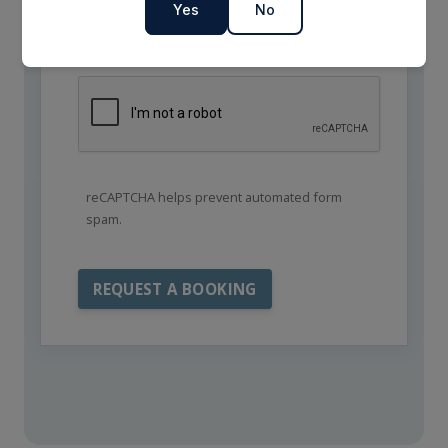
Yes
No
reCAPTCHA helps prevent automated form
spam.