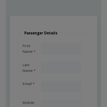
Passenger Details
First
Name
Last
Name
Email
Mobile