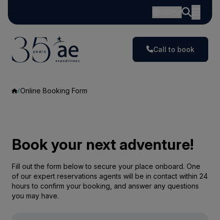
GBP
Call to book
Online Booking Form
Book your next adventure!
Fill out the form below to secure your place onboard. One
of our expert reservations agents will be in contact within 24
hours to confirm your booking, and answer any questions
you may have.