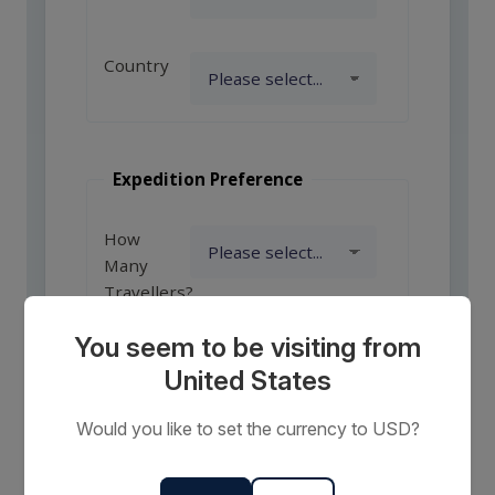
Country
Expedition Preference
How
Many
Travellers?
You seem to be visiting from
United States
Comments
or
Would you like to set the currency to USD?
Requests