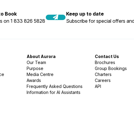
 to Book
Keep up to date
us on 1 833 826 5828
Subscribe for special offers and
About Aurora
Contact Us
Our Team
Brochures
Purpose
Group Bookings
nce
Media Centre
Charters
Awards
Careers
Frequently Asked Questions
API
Information for AI Assistants