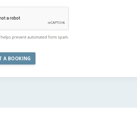
helps prevent automated form spam.