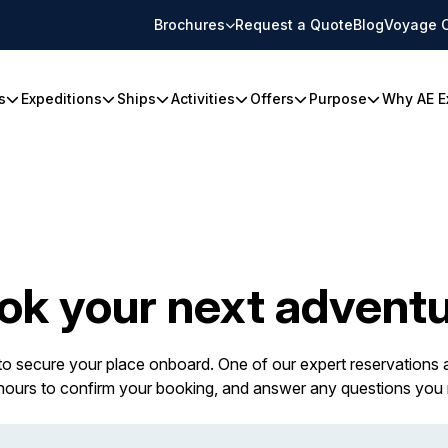
Brochures
Request a Quote
Blog
Voyage 
s
Expeditions
Ships
Activities
Offers
Purpose
Why AE E
ok your next adventu
 to secure your place onboard. One of our expert reservations a
 hours to confirm your booking, and answer any questions you