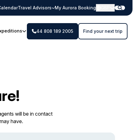
Calendar
Travel Advisors
My Aurora Booking
GBP
xpeditions
44 808 189 2005
Find your next trip
re!
gents will be in contact
 may have.