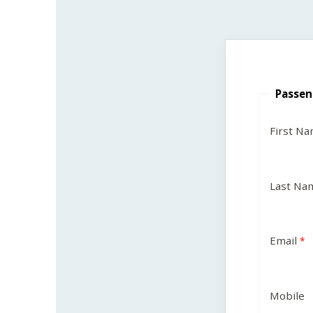
Passen
First N
Last Na
Email
Mobile