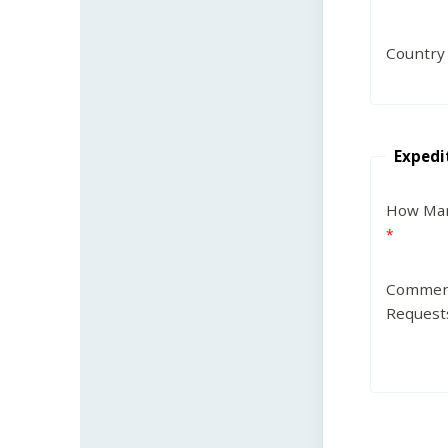
Country
Expedi
How Man
Commen
Request