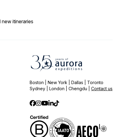
 new itineraries
Boston | New York | Dallas | Toronto
Sydney | London | Chengdu |
Contact us