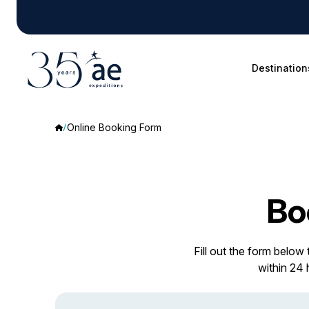
Destination
Online Booking Form
Bo
Fill out the form below
within 24