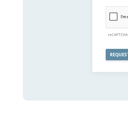
reCAPTCHA 