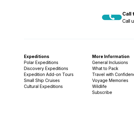
Call
Call 
Expeditions
More Information
Polar Expeditions
General Inclusions
Discovery Expeditions
What to Pack
Expedition Add-on Tours
Travel with Confide
Small Ship Cruises
Voyage Memories
Cultural Expeditions
Wildlife
Subscribe