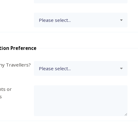
tion Preference
y Travellers?
ts or
s