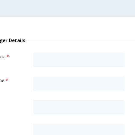
ger Details
ame
me