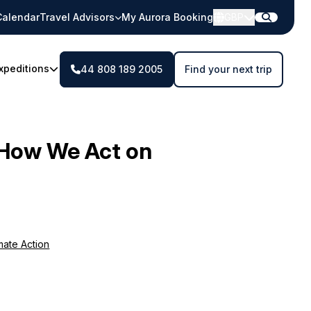
Calendar
Travel Advisors
My Aurora Booking
GBP
xpeditions
44 808 189 2005
Find your next trip
How We Act on
mate Action