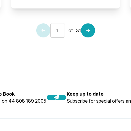
of
31
to Book
Keep up to date
us on 44 808 189 2005
Subscribe for special offers an