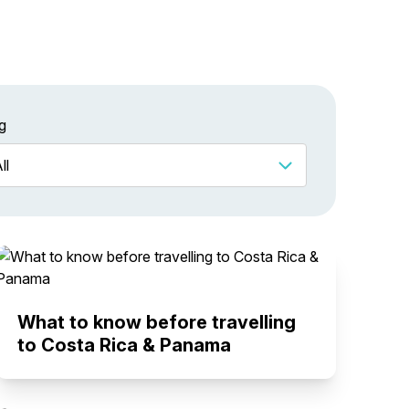
g
What to know before travelling
to Costa Rica & Panama