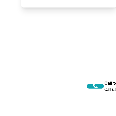
Call 
Call 