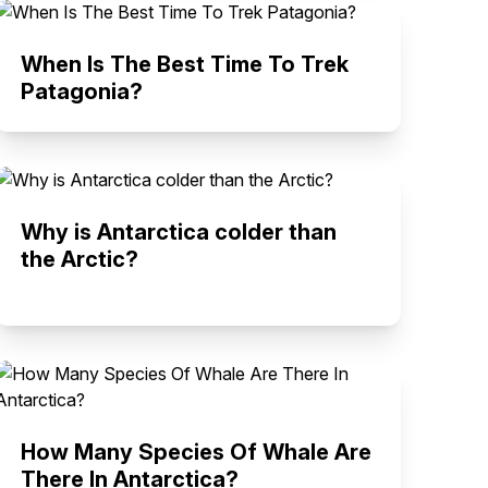
When Is The Best Time To Trek
Patagonia?
Why is Antarctica colder than
the Arctic?
How Many Species Of Whale Are
There In Antarctica?