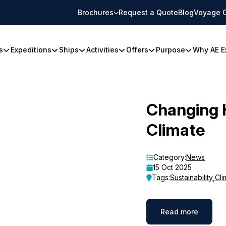
Brochures
Request a Quote
Blog
Voyage 
s
Expeditions
Ships
Activities
Offers
Purpose
Why AE E
Changing 
Climate
Category:
News
15 Oct 2025
Tags:
Sustainability
,
Cli
Read more