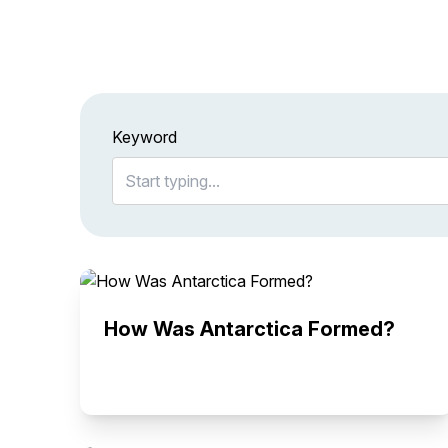
Keyword
How Was Antarctica Formed?