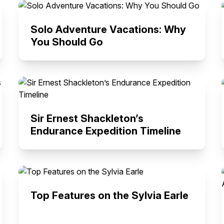
Solo Adventure Vacations: Why
You Should Go
Sir Ernest Shackleton’s
Endurance Expedition Timeline
Top Features on the Sylvia Earle