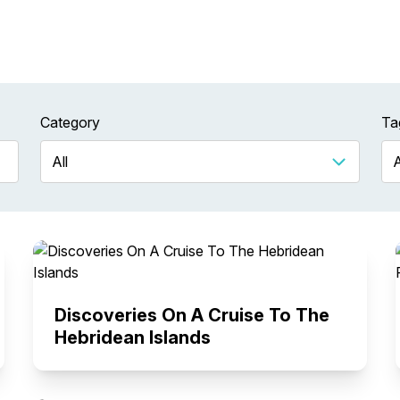
Category
Ta
Discoveries On A Cruise To The
Hebridean Islands