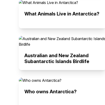
What Animals Live in Antarctica?
Australian and New Zealand
Subantarctic Islands Birdlife
Who owns Antarctica?