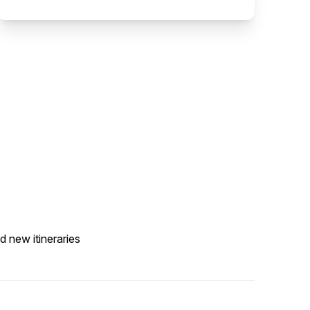
d new itineraries