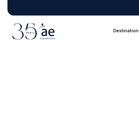
Destination
Blog