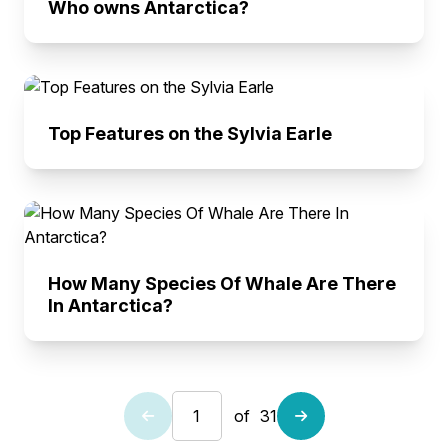
Who owns Antarctica?
Top Features on the Sylvia Earle
How Many Species Of Whale Are There
In Antarctica?
of
31