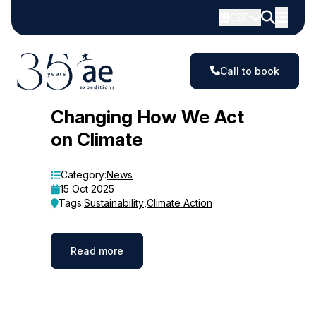
GBP
Call to book
Blog
Changing How We Act
on Climate
Category:
News
15 Oct 2025
Tags:
Sustainability
,
Climate Action
Read more