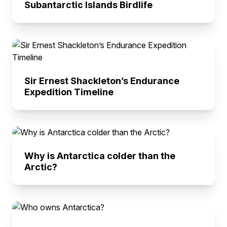
Subantarctic Islands Birdlife
Sir Ernest Shackleton’s Endurance
Expedition Timeline
Why is Antarctica colder than the
Arctic?