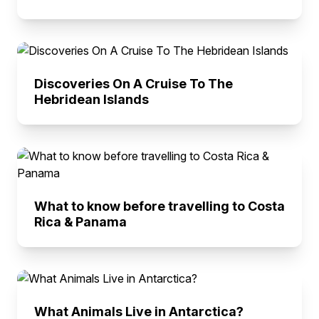
Discoveries On A Cruise To The
Hebridean Islands
What to know before travelling to Costa
Rica & Panama
What Animals Live in Antarctica?