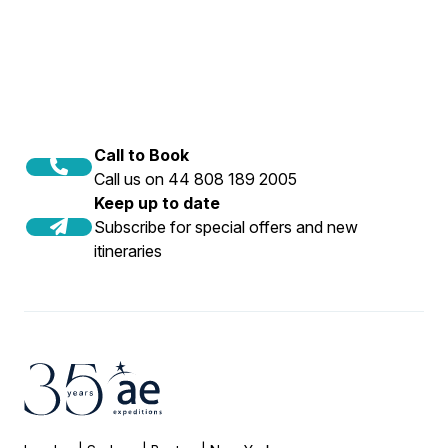
Call to Book
Call us on 44 808 189 2005
Keep up to date
Subscribe for special offers and new
itineraries