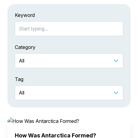
Keyword
Category
Tag
How Was Antarctica Formed?