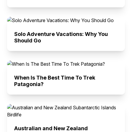
Solo Adventure Vacations: Why You
Should Go
When Is The Best Time To Trek
Patagonia?
Australian and New Zealand