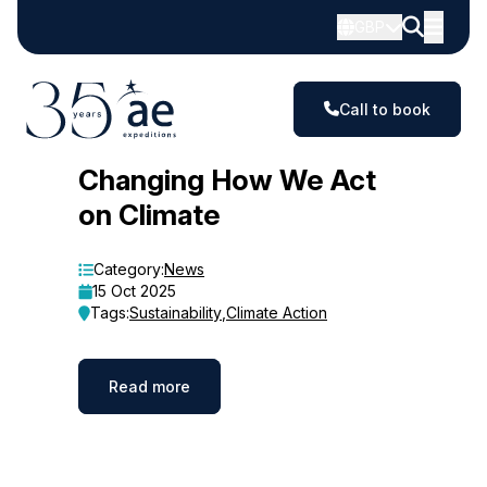
GBP
Call to book
Blog
Changing How We Act
on Climate
Category:
News
15 Oct 2025
Tags:
Sustainability
,
Climate Action
Read more