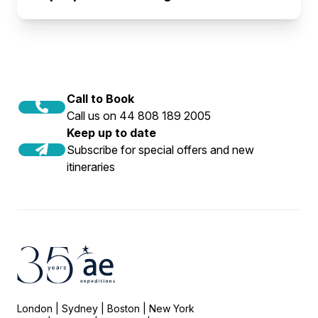
Call to Book
Call us on 44 808 189 2005
Keep up to date
Subscribe for special offers and new
itineraries
London | Sydney | Boston | New York