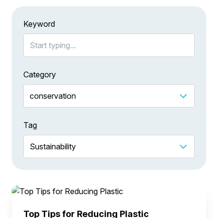
Keyword
Category
Tag
Top Tips for Reducing Plastic