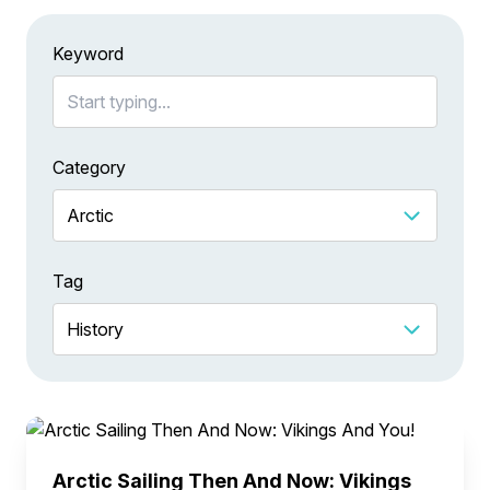
Keyword
Category
Tag
Arctic Sailing Then And Now: Vikings