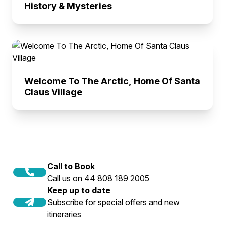
History & Mysteries
Welcome To The Arctic, Home Of Santa
Claus Village
Call to Book
Call us on 44 808 189 2005
Keep up to date
Subscribe for special offers and new
itineraries