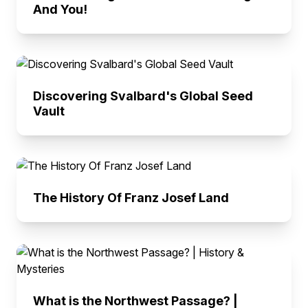
And You!
Discovering Svalbard's Global Seed
Vault
The History Of Franz Josef Land
What is the Northwest Passage? |