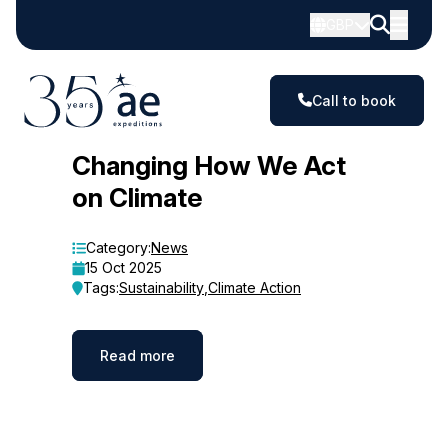
GBP
Call to book
Blog
Changing How We Act
on Climate
Category:
News
15 Oct 2025
Tags:
Sustainability
,
Climate Action
Read more