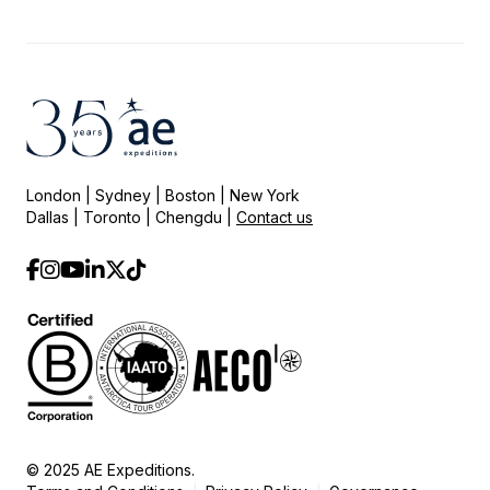
London | Sydney | Boston | New York
Dallas | Toronto | Chengdu |
Contact us
© 2025 AE Expeditions.