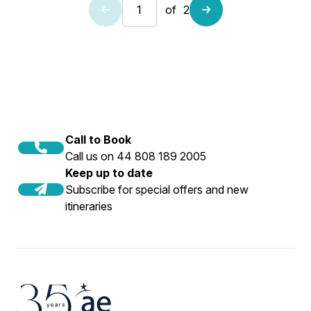
of
2
Call to Book
Call us on 44 808 189 2005
Keep up to date
Subscribe for special offers and new
itineraries