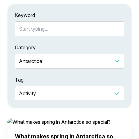
Keyword
Category
Tag
What makes spring in Antarctica so