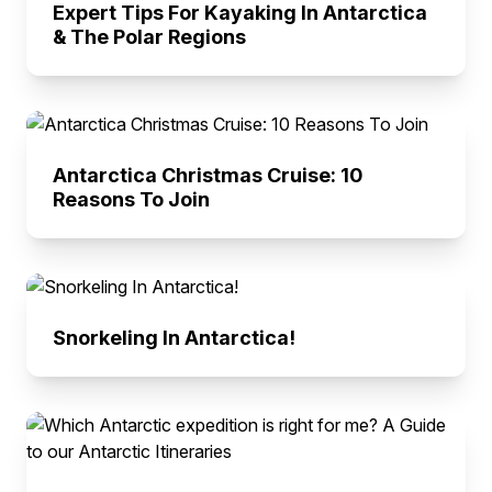
Expert Tips For Kayaking In Antarctica
& The Polar Regions
Antarctica Christmas Cruise: 10
Reasons To Join
Snorkeling In Antarctica!