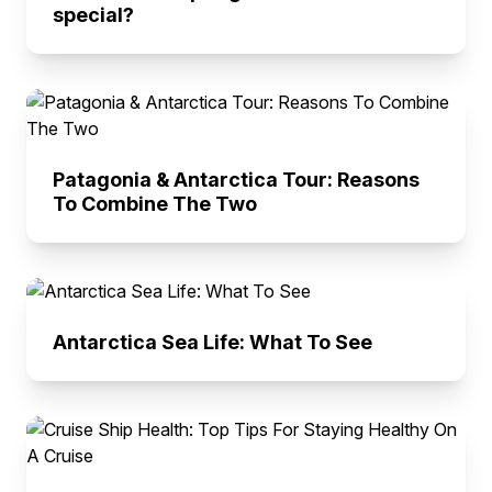
special?
Patagonia & Antarctica Tour: Reasons
To Combine The Two
Antarctica Sea Life: What To See