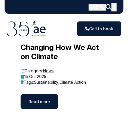
GBP
Call to book
Blog
Changing How We Act
on Climate
Category:
News
15 Oct 2025
Tags:
Sustainability
,
Climate Action
Read more