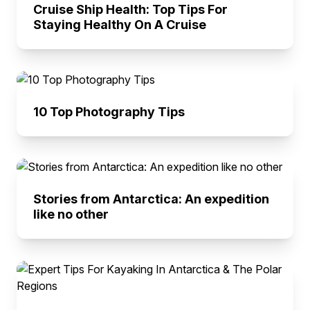
Cruise Ship Health: Top Tips For
Staying Healthy On A Cruise
10 Top Photography Tips
Stories from Antarctica: An expedition
like no other