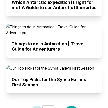
Which Antarctic expedition is right for
me? A Guide to our Antarctic Itineraries
Things to do in Antarctica | Travel
Guide for Adventurers
Our Top Picks for the Sylvia Earle's
First Season