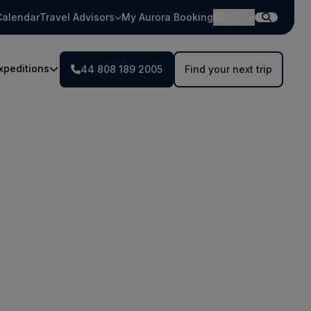
Calendar
Travel Advisors
My Aurora Booking
GBP
xpeditions
44 808 189 2005
Find your next trip