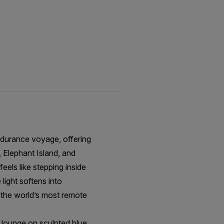
ndurance voyage, offering
 Elephant Island, and
eels like stepping inside
ight softens into
n the world’s most remote
s lounge on sculpted blue