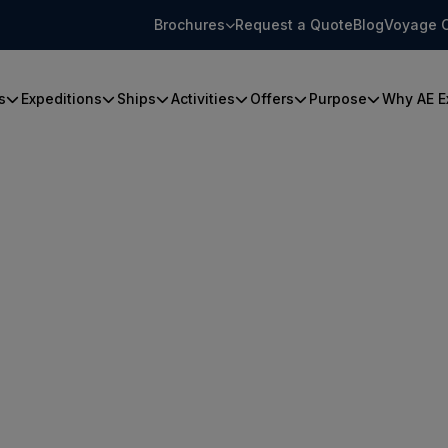
Brochures
Request a Quote
Blog
Voyage 
s
Expeditions
Ships
Activities
Offers
Purpose
Why AE E