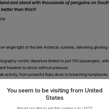
sland and stand with thousands of penguins on South 
better than this!!!
SON
ow-angle light of the late Antarctic summer, delivering glowing 
otography-centric departure limited to just 100 passengers, wit
 and freedom to shoot without pressure.
 activity, from powerful fluke dives to breaching humpbacks a
ising penguins such as the beautifully coloured King penguin,
You seem to be visiting from United
States
including leopard, Weddell and crabeater seals, resting on sculpt
Would you like to set the currency to USD?
 Georgia, the Weddell Sea and Elephant Island aboard a small s