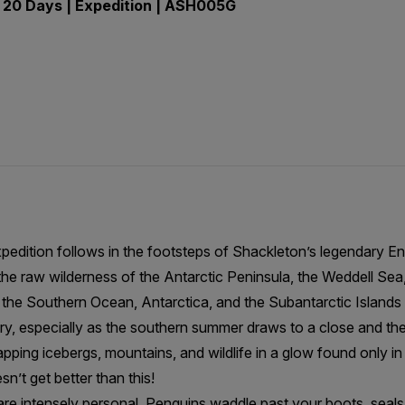
 20 Days | Expedition | ASH005G
pedition follows in the footsteps of Shackleton’s legendary E
he raw wilderness of the Antarctic Peninsula, the Weddell Sea,
the Southern Ocean, Antarctica, and the Subantarctic Islands f
, especially as the southern summer draws to a close and the l
apping icebergs, mountains, and wildlife in a glow found only i
esn’t get better than this!
are intensely personal. Penguins waddle past your boots, seal