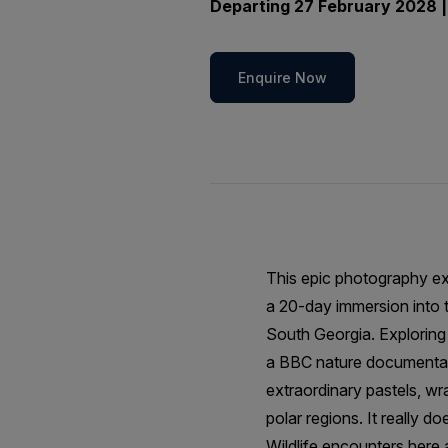
Departing 27 February 2028 |
Enquire Now
This epic photography ex
a 20-day immersion into t
South Georgia. Exploring 
a BBC nature documentary
extraordinary pastels, wr
polar regions. It really do
Wildlife encounters here 