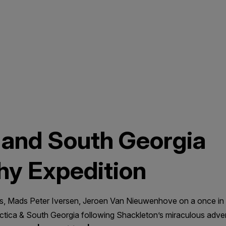
 and South Georgia
hy Expedition
, Mads Peter Iversen, Jeroen Van Nieuwenhove on a once in 
rctica & South Georgia following Shackleton’s miraculous adv