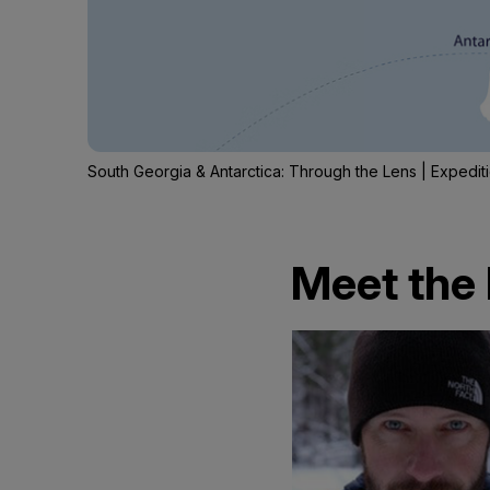
South Georgia & Antarctica: Through the Lens | Expedi
Meet the