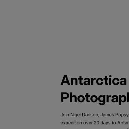
Antarctica
Photograp
Join Nigel Danson, James Popsys
expedition over 20 days to Anta