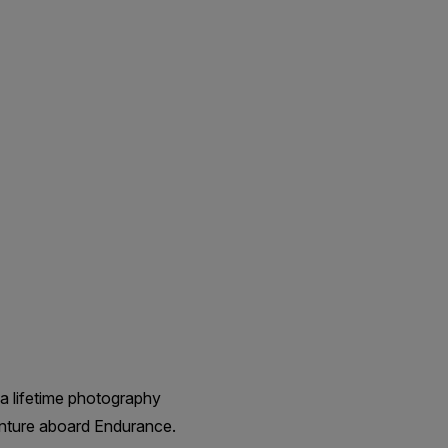
a lifetime photography
enture aboard Endurance.