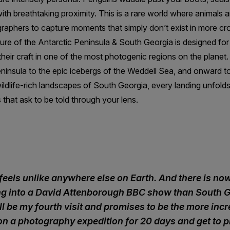
th breathtaking proximity. This is a rare world where animals ar
graphers to capture moments that simply don’t exist in more cr
re of the Antarctic Peninsula & South Georgia is designed for
heir craft in one of the most photogenic regions on the planet
ninsula to the epic icebergs of the Weddell Sea, and onward to
ildlife-rich landscapes of South Georgia, every landing unfolds 
 that ask to be told through your lens.
feels unlike anywhere else on Earth. And there is n
ing into a David Attenborough BBC show than South G
ill be my fourth visit and promises to be the more incr
 on a photography expedition for 20 days and get to