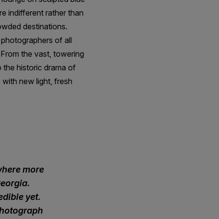
e indifferent rather than
owded destinations.
 photographers of all
. From the vast, towering
 the historic drama of
with new light, fresh
owhere more
eorgia.
edible yet.
 photograph