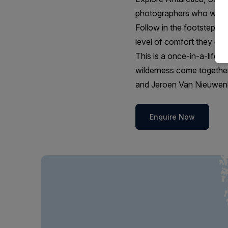
photographers who want a
Follow in the footsteps of
level of comfort they co
This is a once-in-a-lifeti
wilderness come together
and Jeroen Van Nieuwenh
Enquire Now