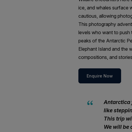
ice, and whales surface wi
cautious, allowing photo
This photography adventu
levels who want to push t
peaks of the Antarctic Pe
Elephant Island and the w
compositions, and stories
Enquire Now
Antarctica 
like stepp
This trip w
We will be