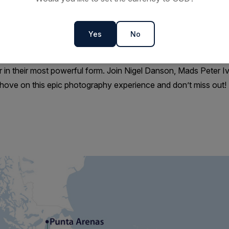
ccess, flexibility, and meaningful time ashore.
 legendary polar explorers, photographing historic sites frozen 
Yes
No
uld only have dreamed of.
me photographic journey to the very edge of the world where ligh
 in their most powerful form. Join Nigel Danson, Mads Peter 
ove on this epic photography experience and don’t miss out!