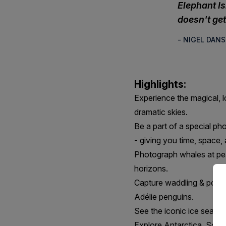
Elephant I
doesn't get 
- NIGEL DAN
Highlights:
Experience the magical, l
dramatic skies.
Be a part of a special ph
- giving you time, space,
Photograph whales at peak
horizons.
Capture waddling & porpo
Adélie penguins.
See the iconic ice seals, 
Explore Antarctica, South