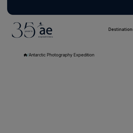
Destination
Antarctic Photography Expedition