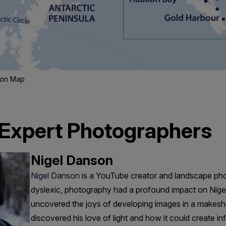
tion Map
 Expert Photographers
Nigel Danson
Nigel Danson
is a YouTube creator and landscape pho
dyslexic, photography had a profound impact on Nigel’
uncovered the joys of developing images in a makesh
discovered his love of light and how it could create infi