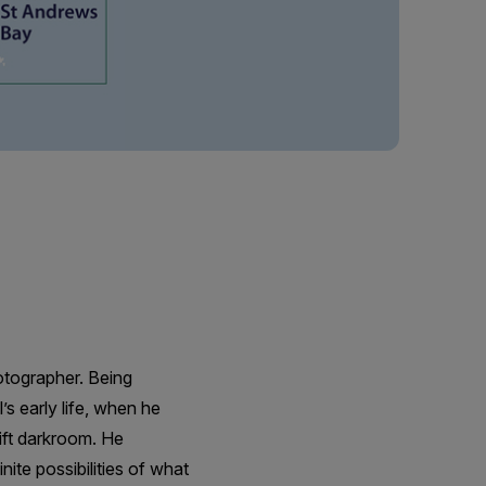
tographer. Being
s early life, when he
ift darkroom. He
nite possibilities of what