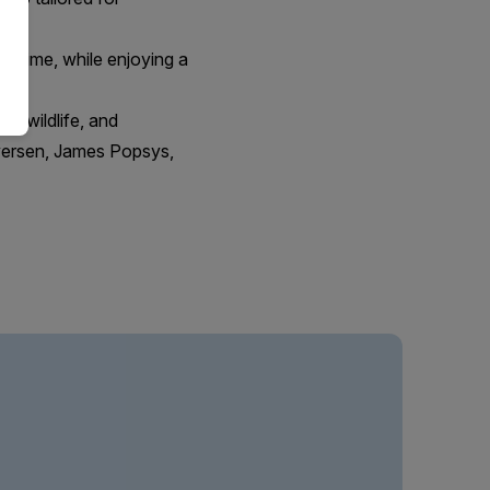
in time, while enjoying a
t, wildlife, and
Iversen, James Popsys,