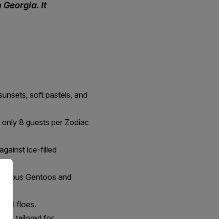
Georgia. It
sunsets, soft pastels, and
h only 8 guests per Zodiac
gainst ice-filled
 curious Gentoos and
ural floes.
hip tailored for