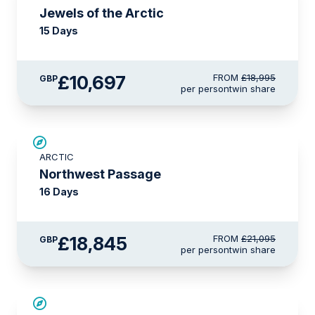
Jewels of the Arctic
15 Days
£10,697
FROM
£18,995
GBP
per person
twin share
£2,250 AIR CREDIT
ARCTIC
Northwest Passage
16 Days
£18,845
FROM
£21,095
GBP
per person
twin share
SAVE UP TO 15%