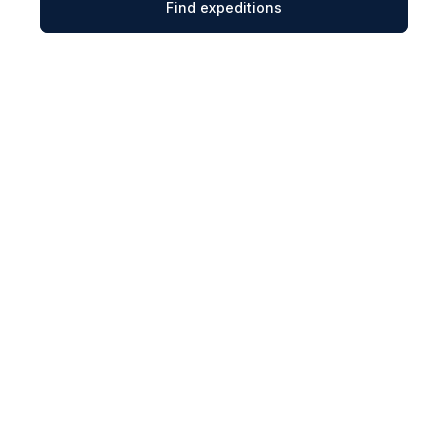
Find expeditions