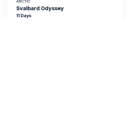
ARCTIC
£2,250 AIR CREDIT
Svalbard Odyssey
11 Days
£11,006
FROM
£15,595
GBP
per person
twin share
SAVE UP TO 15%
EUROPE
£2,600 AIR CREDIT
Wild Scotland
12 Days
£7,766
FROM
£12,195
GBP
per person
twin share
SAVE UP TO 25%