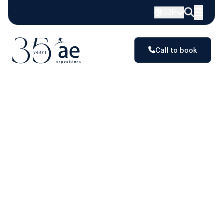
Exploring
GBP
the
planet's
Call to book
most
extraordinary
destinations