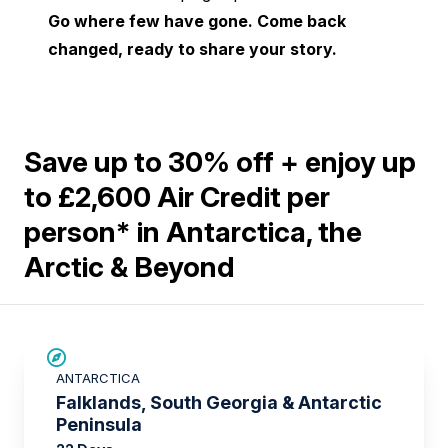
Go where few have gone. Come back
changed, ready to share your story.
Save up to 30% off + enjoy up
to £2,600 Air Credit per
person* in Antarctica, the
Arctic & Beyond
SAVE UP TO 15%
ANTARCTICA
£2,600 AIR CREDIT
Falklands, South Georgia & Antarctic
Peninsula