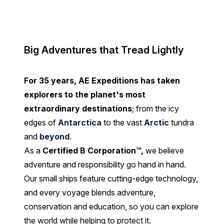
Big Adventures that Tread Lightly
For 35 years, AE Expeditions has taken
explorers to the planet's most
extraordinary destinations
; from the icy
edges of
Antarctica
to the vast
Arctic
tundra
and
beyond
.
As a
Certified B Corporation™
,
we believe
adventure and responsibility go hand in hand.
Our small ships feature cutting-edge technology,
and every voyage blends adventure,
conservation and education, so you can explore
the world while helping to protect it.