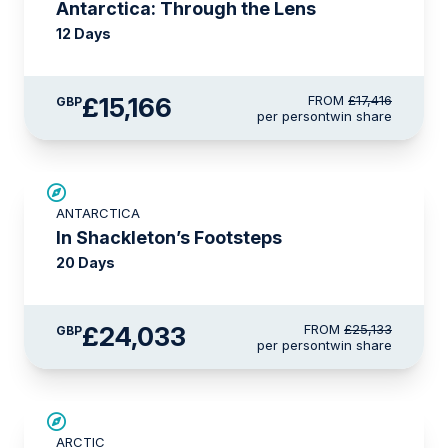
Antarctica: Through the Lens
12 Days
£15,166
FROM
£17,416
GBP
per person
twin share
£1,100 AIR CREDIT
ANTARCTICA
In Shackleton’s Footsteps
20 Days
£24,033
FROM
£25,133
GBP
per person
twin share
SAVE UP TO 30%
ARCTIC
£2,600 AIR CREDIT