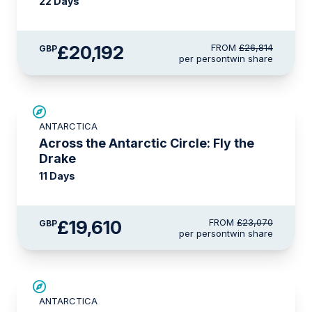
22 Days
£20,192
FROM
£26,814
GBP
per person
twin share
SAVE UP TO 15%
ANTARCTICA
LIMITED AVAILABILITY
Across the Antarctic Circle: Fly the
Drake
11 Days
£19,610
FROM
£23,070
GBP
per person
twin share
£2,250 AIR CREDIT
ANTARCTICA