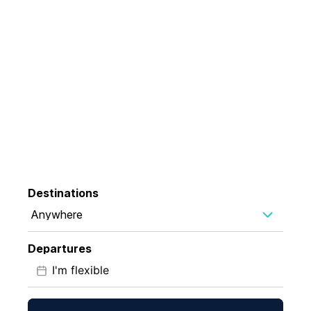
35 Years Chasing
Wonder
Life-changing expeditions for those born to explore
Destinations
Anywhere
Departures